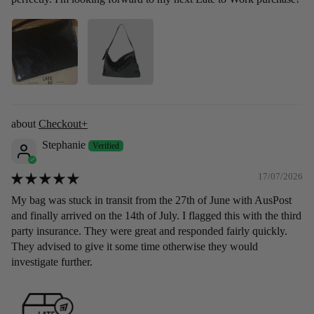
Checkout+
Stephanie
17/07/2026
My bag was stuck in transit from the 27th of June with AusPost
and finally arrived on the 14th of July. I flagged this with the third
party insurance. They were great and responded fairly quickly.
They advised to give it some time otherwise they would
investigate further.