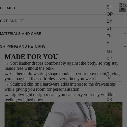
Bag
SH
DETAILS
OP
B
a
BY
SIZE AND FIT
g
ST
s
MATERIALS AND CARE
YL
E
SHIPPING AND RETURNS
SH
MADE FOR YOU
OP
→ Soft leather drapes comfortably against the body, so you stay
AL
hands-free without the bulk
L
→ Gathered drawstring shape moulds to your movement, giving
BA
you a bag that feels effortless every time you wear it
→ Sculpted clip ring hardware adds interest to the drawstrings
GS
while giving you room for personalisation
BA
→ Lightweight design means you can carry your day without
feeling weighed down
CK
PA
CK
S