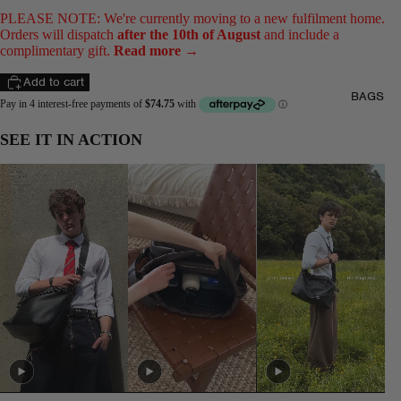
PLEASE NOTE: We're currently moving to a new fulfilment home.
Orders will dispatch
after the 10th of August
and include a
complimentary gift.
Read more →
Add to cart
BAGS
SEE IT IN ACTION