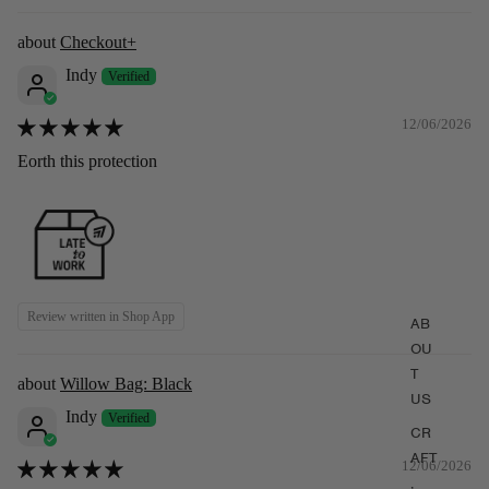
Checkout+
Indy
12/06/2026
Eorth this protection
Review written in Shop App
AB
OU
T
Willow Bag: Black
US
(Pre-order) Willow Bag: Burgundy
Indy
CR
$339.00
$379.00
AFT
12/06/2026
,