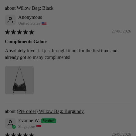
Willow Bag: Black
Anonymous
United States
27/06/2026
Compliments Galore
Absolutely love it. I just brought it out for the first time and
already got so many compliments!
(Pre-order) Willow Bag: Burgundy
Evonne W.
Singapore
26/06/2026