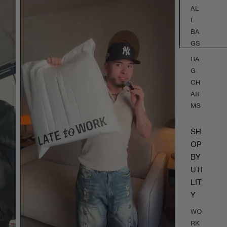
AL
L
BA
GS
BA
G
CH
AR
MS
SH
OP
BY
UTI
LIT
Y
WO
RK