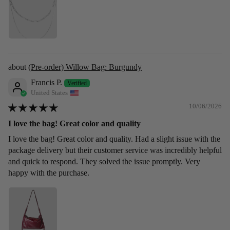
(Pre-order) Willow Bag: Burgundy
Francis P.
United States
10/06/2026
I love the bag! Great color and quality
I love the bag! Great color and quality. Had a slight issue with the
package delivery but their customer service was incredibly helpful
and quick to respond. They solved the issue promptly. Very
happy with the purchase.