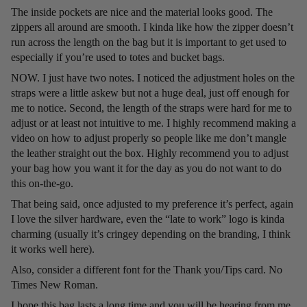
The inside pockets are nice and the material looks good. The
zippers all around are smooth. I kinda like how the zipper doesn’t
run across the length on the bag but it is important to get used to
especially if you’re used to totes and bucket bags.
NOW. I just have two notes. I noticed the adjustment holes on the
straps were a little askew but not a huge deal, just off enough for
me to notice. Second, the length of the straps were hard for me to
adjust or at least not intuitive to me. I highly recommend making a
video on how to adjust properly so people like me don’t mangle
the leather straight out the box. Highly recommend you to adjust
your bag how you want it for the day as you do not want to do
this on-the-go.
That being said, once adjusted to my preference it’s perfect, again
I love the silver hardware, even the “late to work” logo is kinda
charming (usually it’s cringey depending on the branding, I think
it works well here).
Also, consider a different font for the Thank you/Tips card. No
Times New Roman.
I hope this bag lasts a long time and you will be hearing from me