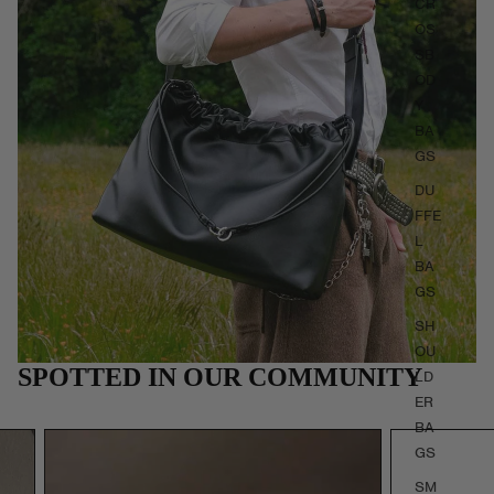
CR
OS
SB
OD
Y
BA
GS
DU
FFE
L
BA
GS
SH
OU
SPOTTED IN OUR COMMUNITY
LD
ER
BA
GS
SM