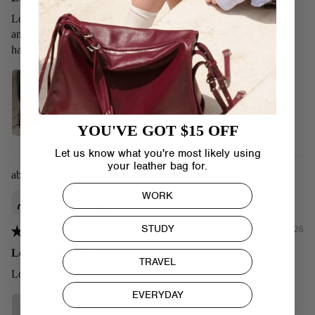
Love it! It’s shiny and sleek. I’ve used it for a week or so now
and I am loving it. Looks exactly as the picture showed and I
have no issues with it so far
YOU'VE GOT $15 OFF
Let us know what you're most likely using
your leather bag for.
Kite Bag: Brown Patent
WORK
Ari
United States
STUDY
09/07/2026
Love this item so
TRAVEL
Love this item so much!
EVERYDAY