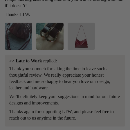
if it doesn’t!
Thanks LTW.
>>
Late to Work
replied:
Thank you so much for taking the time to leave such a
thoughtful review. We really appreciate your honest
feedback and are so happy to hear you love our design,
leather and hardware.
We’ll definitely keep your suggestions in mind for our future
designs and improvements.
Thanks again for supporting LTW, and please feel free to
reach out to us anytime in the future.