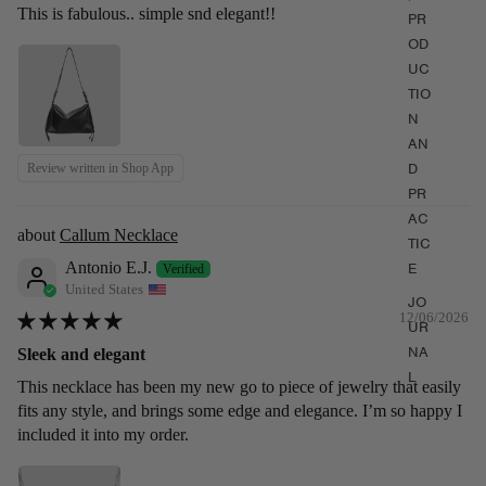
This is fabulous.. simple snd elegant!!
PR
OD
UC
TIO
N
AN
D
Review written in Shop App
PR
AC
Callum Necklace
TIC
Antonio E.J.
E
United States
JO
12/06/2026
UR
NA
Sleek and elegant
L
This necklace has been my new go to piece of jewelry that easily
fits any style, and brings some edge and elegance. I’m so happy I
included it into my order.