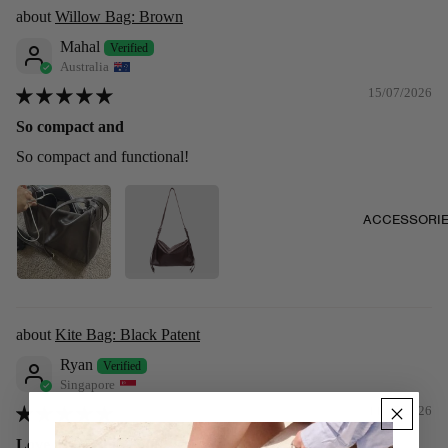
Willow Bag: Brown
Mahal
Australia
15/07/2026
So compact and
So compact and functional!
ACCESSORI
Kite Bag: Black Patent
Ryan
Singapore
11/07/2026
Love it! It’s shiny and sleek