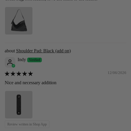
Shoulder Pad: Black (add on)
Indy
12/06/2026
Nice and necessary addition
Review written in Shop App