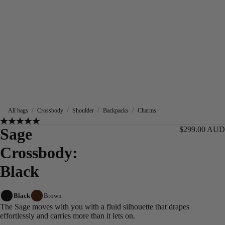
/
/
/
/
All bags
Crossbody
Shoulder
Backpacks
Charms
Sage
$299.00 AUD
Crossbody:
Black
Black
Brown
The Sage moves with you with a fluid silhouette that drapes
effortlessly and carries more than it lets on.