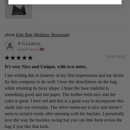
Kite Bag Medium: Burgundy
A G.i.t.m.t.y.
United States
05/07/2026
It’s very Nice and Unique. with two notes.
I am writing this in honesty of my first impressions and my desire
for this company to do well. I love the slouchiness on the bag
while retaining its boxy shape. I hope the base material is
something good and not paper. The leather feels nice and the
color is great. I love red and this is a great way to incorporate this
shade into my everyday. The silver hardware is nice and doesn’t
seem to scratch easily after messing with the buckles. I personally
love the way the buckles swing but you can link them across the
bag if you like that look.