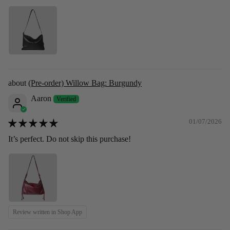
(Pre-order) Willow Bag: Burgundy
Aaron
01/07/2026
It’s perfect. Do not skip this purchase!
Review written in Shop App