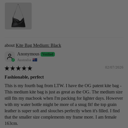
Kite Bag Medium: Black
Anonymous
Australia
02/07/2026
Fashionable, perfect
This is my fourth bag from LTW. I have the OG patent kite bag -
This medium kite bag is just as great as the OG. The medium size
still fits my macbook when I'm packing for lighter days. However
with my water bottle might be more of a snug fit! the top grain
leather is super soft and slouches perfectly when it's filled. I find
that the smaller size complements my frame more. I am female
163cm.