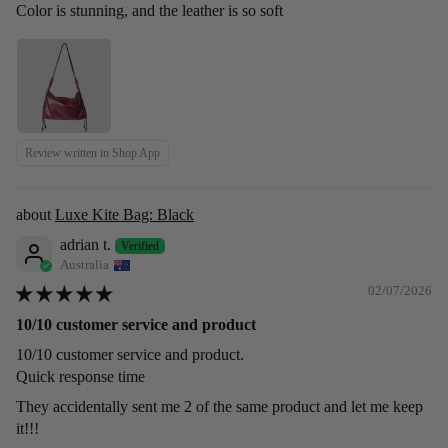
Color is stunning, and the leather is so soft
Review written in Shop App
Luxe Kite Bag: Black
adrian t.
Australia
02/07/2026
10/10 customer service and product
10/10 customer service and product.
Quick response time
They accidentally sent me 2 of the same product and let me keep
it!!!