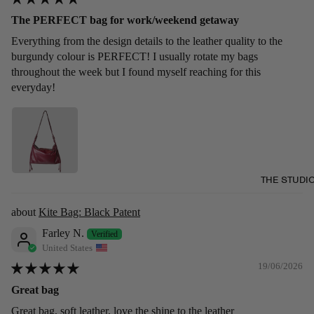
The PERFECT bag for work/weekend getaway
Everything from the design details to the leather quality to the
burgundy colour is PERFECT! I usually rotate my bags
throughout the week but I found myself reaching for this
everyday!
THE STUDI
Kite Bag: Black Patent
Farley N.
United States
19/06/2026
Great bag
Great bag, soft leather, love the shine to the leather