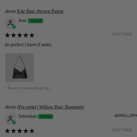
Kite Bag: Brown Patent
Jose
02/07/2026
its perfect i have 0 notes
Review written in Shop App
(Pre-order) Willow Bag: Burgundy
JEWELLER
Sebastian
02/07/2026