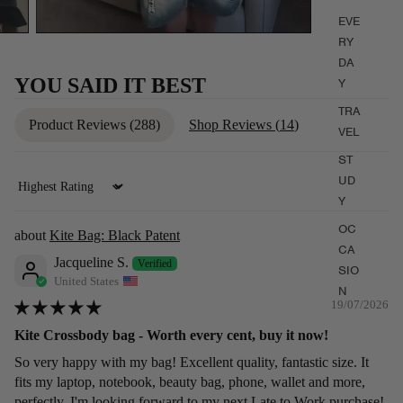
EVE
RY
DA
YOU SAID IT BEST
Y
TRA
Product Reviews (
288
)
Shop Reviews (
14
)
VEL
ST
UD
Sort by
Y
OC
Kite Bag: Black Patent
CA
Jacqueline S.
SIO
United States
N
19/07/2026
Kite Crossbody bag - Worth every cent, buy it now!
So very happy with my bag! Excellent quality, fantastic size. It
fits my laptop, notebook, beauty bag, phone, wallet and more,
perfectly. I'm looking forward to my next Late to Work purchase!