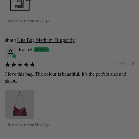
Review written in Shop App
Kite Bag Medium: Burgundy
Rachel
16/07/2026
I love this bag. The colour is beautiful. It’s the perfect size and
shape.
Review written in Shop App