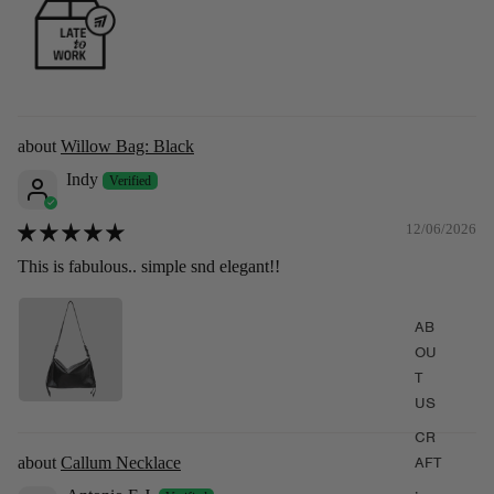
(Pre-order) Willow Bag: Burgundy
Willow Bag: Black
$339.00
$379.00
Indy
12/06/2026
This is fabulous.. simple snd elegant!!
AB
OU
T
US
CR
Callum Necklace
AFT
,