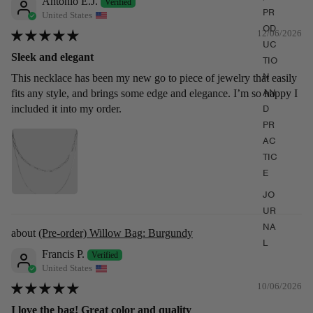
Antonio E.J.
PR
United States
OD
12/06/2026
UC
Sleek and elegant
TIO
N
This necklace has been my new go to piece of jewelry that easily
AN
fits any style, and brings some edge and elegance. I’m so happy I
D
included it into my order.
PR
AC
TIC
E
JO
UR
NA
(Pre-order) Willow Bag: Burgundy
L
Francis P.
United States
10/06/2026
I love the bag! Great color and quality