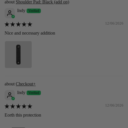
Shoulder Pad: Black (add on)
Indy
12/06/2026
Nice and necessary addition
Checkout+
Indy
12/06/2026
Eorth this protection