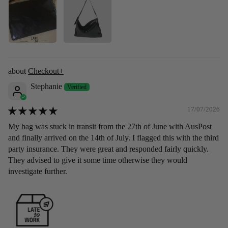
Checkout+
Stephanie
17/07/2026
My bag was stuck in transit from the 27th of June with AusPost
and finally arrived on the 14th of July. I flagged this with the third
party insurance. They were great and responded fairly quickly.
They advised to give it some time otherwise they would
investigate further.