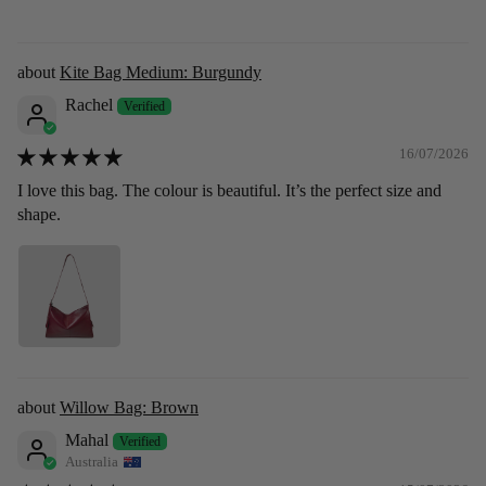
Kite Bag Medium: Burgundy
Rachel
16/07/2026
I love this bag. The colour is beautiful. It’s the perfect size and
shape.
Willow Bag: Brown
Mahal
Australia