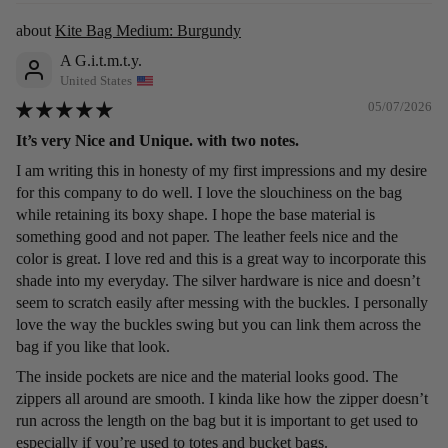
Kite Bag Medium: Burgundy
A G.i.t.m.t.y.
United States
05/07/2026
It’s very Nice and Unique. with two notes.
I am writing this in honesty of my first impressions and my desire
for this company to do well. I love the slouchiness on the bag
while retaining its boxy shape. I hope the base material is
something good and not paper. The leather feels nice and the
color is great. I love red and this is a great way to incorporate this
shade into my everyday. The silver hardware is nice and doesn’t
seem to scratch easily after messing with the buckles. I personally
love the way the buckles swing but you can link them across the
bag if you like that look.
The inside pockets are nice and the material looks good. The
zippers all around are smooth. I kinda like how the zipper doesn’t
run across the length on the bag but it is important to get used to
especially if you’re used to totes and bucket bags.