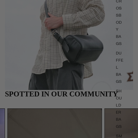
CR
OS
SB
OD
Y
BA
GS
DU
FFE
L
BA
GS
SH
SPOTTED IN OUR COMMUNITY
OU
LD
ER
BA
GS
SM