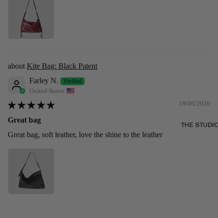
Kite Bag: Black Patent
Farley N.
United States
19/06/2026
Great bag
THE STUDI
Great bag, soft leather, love the shine to the leather