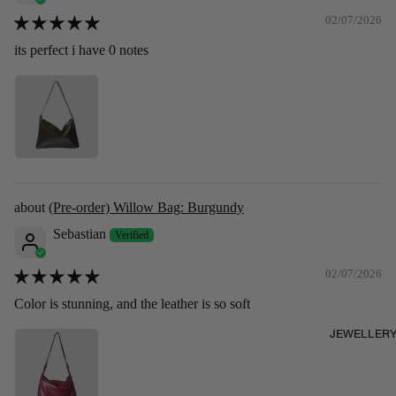
02/07/2026
its perfect i have 0 notes
(Pre-order) Willow Bag: Burgundy
Sebastian
02/07/2026
Color is stunning, and the leather is so soft
JEWELLER