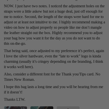
NOW. I just have two notes. I noticed the adjustment holes on the
straps were a little askew but not a huge deal, just off enough for
me to notice. Second, the length of the straps were hard for me to
adjust or at least not intuitive to me. I highly recommend making a
video on how to adjust properly so people like me don’t mangle
the leather straight out the box. Highly recommend you to adjust
your bag how you want it for the day as you do not want to do
this on-the-go.
That being said, once adjusted to my preference it’s perfect, again
I love the silver hardware, even the “late to work” logo is kinda
charming (usually it’s cringey depending on the branding, I think
it works well here).
Also, consider a different font for the Thank you/Tips card. No
Times New Roman.
I hope this bag lasts a long time and you will be hearing from me
if it doesn’t!
Thanks LTW.