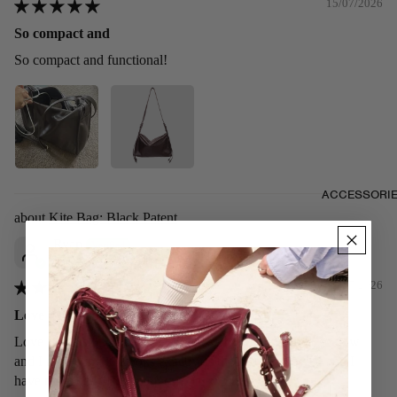
15/07/2026
So compact and
So compact and functional!
ACCESSORI
Kite Bag: Black Patent
Ryan
Singapore
11/07/2026
Love it! It’s shiny and sleek
Love it! It’s shiny and sleek. I’ve used it for a week or so now
and I am loving it. Looks exactly as the picture showed and I
have no issues with it so far