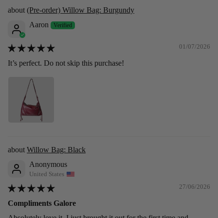
(Pre-order) Willow Bag: Burgundy
Aaron
01/07/2026
It’s perfect. Do not skip this purchase!
Willow Bag: Black
Anonymous
United States
27/06/2026
Compliments Galore
Absolutely love it. I just brought it out for the first time and