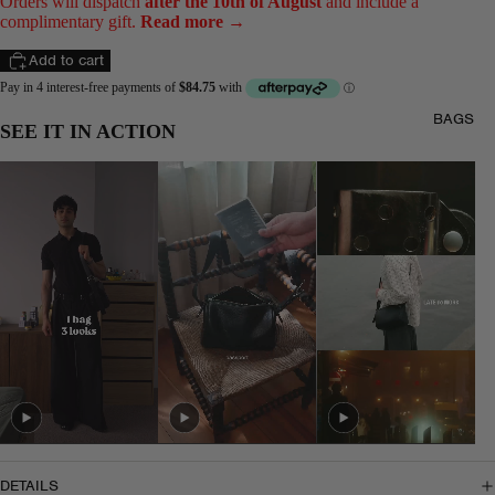
Orders will dispatch
after the 10th of August
and include a
complimentary gift.
Read more →
Add to cart
BAGS
SEE IT IN ACTION
DETAILS