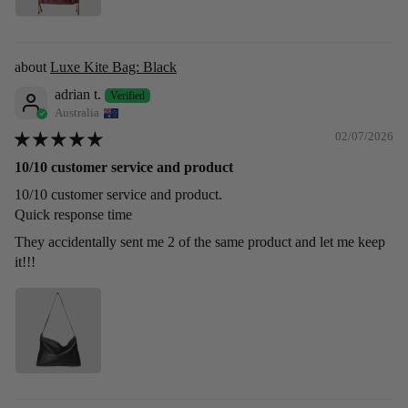
Luxe Kite Bag: Black
adrian t.
Australia
02/07/2026
10/10 customer service and product
10/10 customer service and product.
Quick response time
They accidentally sent me 2 of the same product and let me keep
it!!!