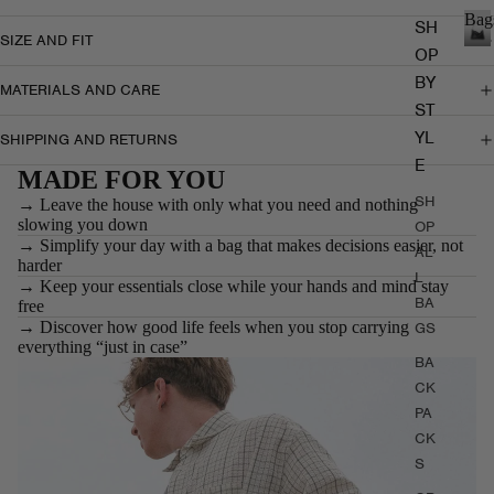
Bag
SH
SIZE AND FIT
OP
B
a
BY
MATERIALS AND CARE
g
ST
s
YL
SHIPPING AND RETURNS
E
MADE FOR YOU
SH
→ Leave the house with only what you need and nothing
slowing you down
OP
→ Simplify your day with a bag that makes decisions easier, not
AL
harder
L
→ Keep your essentials close while your hands and mind stay
BA
free
→ Discover how good life feels when you stop carrying
GS
everything “just in case”
BA
CK
PA
CK
S