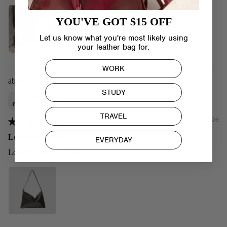
YOU'VE GOT $15 OFF
Let us know what you're most likely using
your leather bag for.
WORK
Kite Bag: Brown Patent
STUDY
Ari
United States
TRAVEL
09/07/2026
Love this item so
EVERYDAY
Love this item so much!