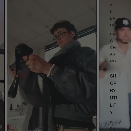
AL
L
BA
GS
BA
G
CH
AR
MS
SH
OP
BY
UTI
LIT
Y
WO
RK