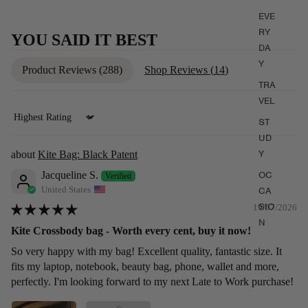
EVE
RY
YOU SAID IT BEST
DA
Y
Product Reviews (
288
)
Shop Reviews (
14
)
TRA
VEL
ST
Sort by
UD
Y
Kite Bag: Black Patent
OC
Jacqueline S.
United States
CA
SIO
19/07/2026
N
Kite Crossbody bag - Worth every cent, buy it now!
So very happy with my bag! Excellent quality, fantastic size. It
fits my laptop, notebook, beauty bag, phone, wallet and more,
perfectly. I'm looking forward to my next Late to Work purchase!