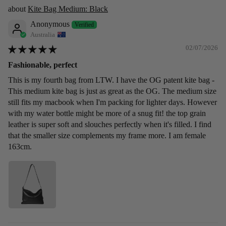
Kite Bag Medium: Black
Anonymous
Australia
02/07/2026
Fashionable, perfect
This is my fourth bag from LTW. I have the OG patent kite bag -
This medium kite bag is just as great as the OG. The medium size
still fits my macbook when I'm packing for lighter days. However
with my water bottle might be more of a snug fit! the top grain
leather is super soft and slouches perfectly when it's filled. I find
that the smaller size complements my frame more. I am female
163cm.