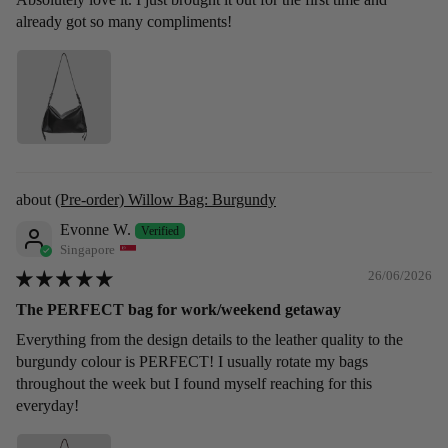
already got so many compliments!
(Pre-order) Willow Bag: Burgundy
Evonne W.
Singapore
26/06/2026
The PERFECT bag for work/weekend getaway
Everything from the design details to the leather quality to the
burgundy colour is PERFECT! I usually rotate my bags
throughout the week but I found myself reaching for this
everyday!