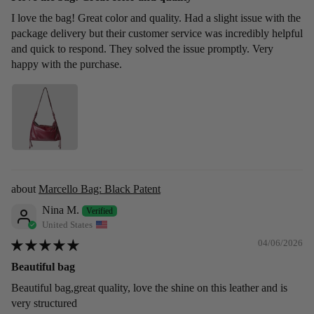
I love the bag! Great color and quality. Had a slight issue with the
package delivery but their customer service was incredibly helpful
and quick to respond. They solved the issue promptly. Very
happy with the purchase.
Marcello Bag: Black Patent
Nina M.
United States
04/06/2026
Beautiful bag
Beautiful bag,great quality, love the shine on this leather and is
very structured