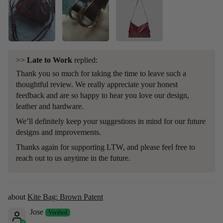
>>
Late to Work
replied:
Thank you so much for taking the time to leave such a
thoughtful review. We really appreciate your honest
feedback and are so happy to hear you love our design,
leather and hardware.
We’ll definitely keep your suggestions in mind for our future
designs and improvements.
Thanks again for supporting LTW, and please feel free to
reach out to us anytime in the future.
Kite Bag: Brown Patent
Jose