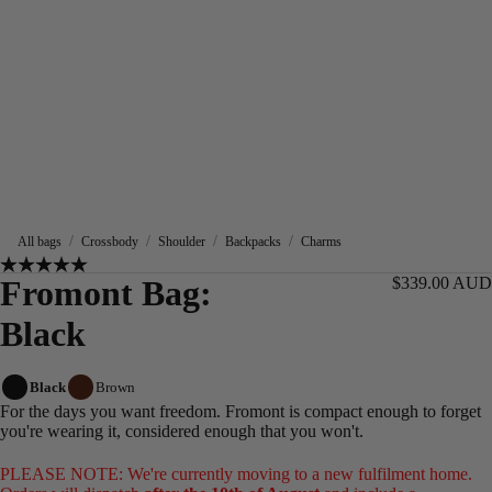
/
/
/
/
All bags
Crossbody
Shoulder
Backpacks
Charms
Fromont Bag:
$339.00 AUD
Black
Black
Brown
For the days you want freedom. Fromont is compact enough to forget
you're wearing it, considered enough that you won't.
PLEASE NOTE: We're currently moving to a new fulfilment home.